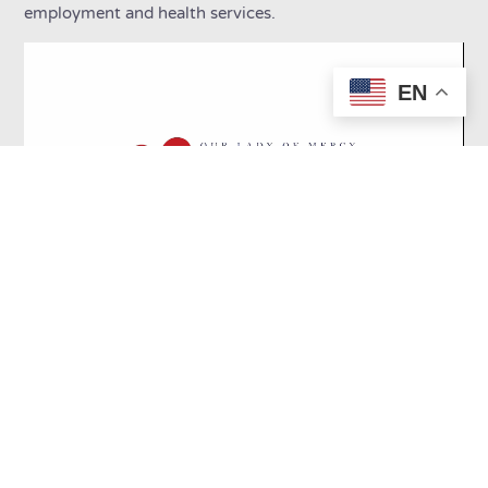
employment and health services.
EN
Our programs create a
foundation to promote
future success: