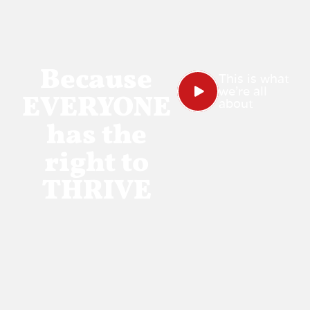
Because
This is what
we're all
EVERYONE
about
has the
right to
THRIVE