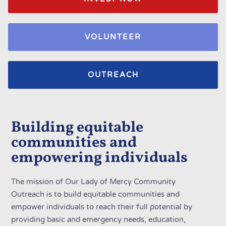
VOLUNTEER
OUTREACH
Building equitable
communities and
empowering individuals
The mission of Our Lady of Mercy Community
Outreach is to build equitable communities and
empower individuals to reach their full potential by
providing basic and emergency needs, education,