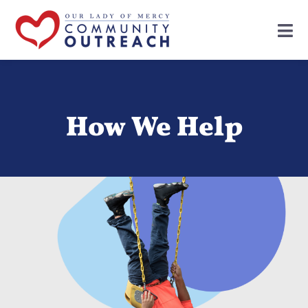
How We Help