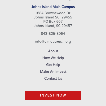
Johns Island Main Campus
1684 Brownswood Dr.
Johns Island SC, 29455
PO Box 607
Johns Island, SC 29457
843-805-8064
info@olmoutreach.org
About
How We Help
Get Help
Make An Impact
Contact Us
INVEST NOW