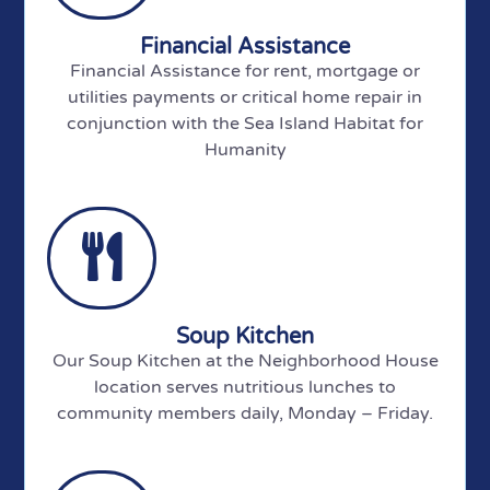
Financial Assistance
Financial Assistance for rent, mortgage or
utilities payments or critical home repair in
conjunction with the Sea Island Habitat for
Humanity
Soup Kitchen
Our Soup Kitchen at the Neighborhood House
location serves nutritious lunches to
community members daily, Monday – Friday.