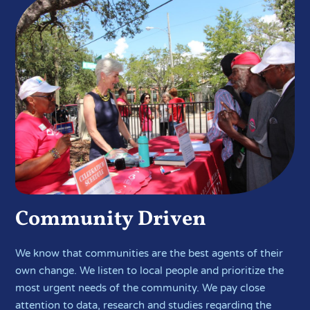
Community Driven
We know that communities are the best agents of their
own change. We listen to local people and prioritize the
most urgent needs of the community. We pay close
attention to data, research and studies regarding the