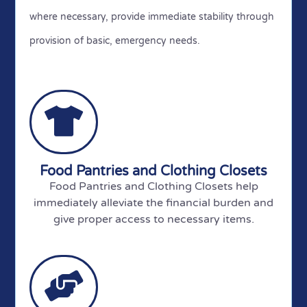
where necessary, provide immediate stability through
provision of basic, emergency needs.
Food Pantries and Clothing Closets
Food Pantries and Clothing Closets help
immediately alleviate the financial burden and
give proper access to necessary items.