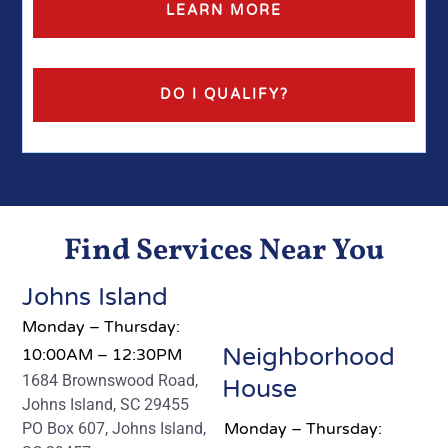
LEARN MORE
DO I QUALIFY?
Find Services Near You
Johns Island
Monday – Thursday:
Neighborhood
10:00AM – 12:30PM
1684 Brownswood Road,
House
Johns Island, SC 29455
PO Box 607, Johns Island,
Monday – Thursday: