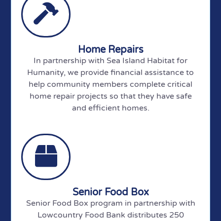
Home Repairs
In partnership with Sea Island Habitat for
Humanity, we provide financial assistance to
help community members complete critical
home repair projects so that they have safe
and efficient homes.
Senior Food Box
Senior Food Box program in partnership with
Lowcountry Food Bank distributes 250