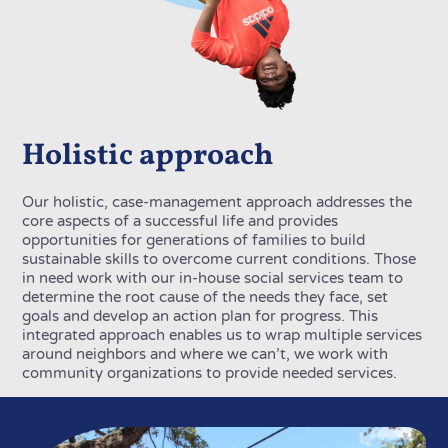
Holistic approach
Our holistic, case-management approach addresses the
core aspects of a successful life and provides
opportunities for generations of families to build
sustainable skills to overcome current conditions. Those
in need work with our in-house social services team to
determine the root cause of the needs they face, set
goals and develop an action plan for progress. This
integrated approach enables us to wrap multiple services
around neighbors and where we can’t, we work with
community organizations to provide needed services.