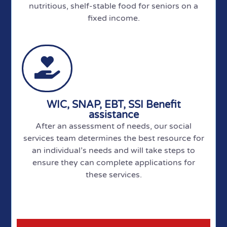
nutritious, shelf-stable food for seniors on a
fixed income.
WIC, SNAP, EBT, SSI Benefit
assistance
After an assessment of needs, our social
services team determines the best resource for
an individual’s needs and will take steps to
ensure they can complete applications for
these services.