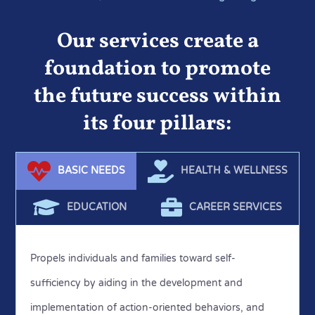
areas of our mission and the communities we serve to
understand if the programs we offer are meeting the
Our services create a
needs and on target with our mission.
foundation to promote
the future success within
its four pillars:
BASIC NEEDS
HEALTH & WELLNESS
EDUCATION
CAREER SERVICES
Propels individuals and families toward self-
sufficiency by aiding in the development and
implementation of action-oriented behaviors, and