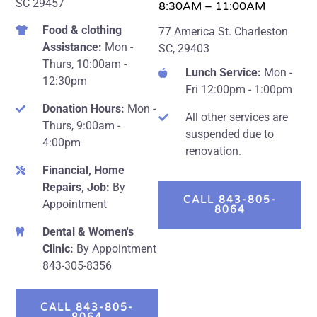
SC 29457
8:30AM – 11:00AM
Food & clothing
77 America St. Charleston
Assistance:
Mon -
SC, 29403
Thurs, 10:00am -
Lunch Service:
Mon -
12:30pm
Fri 12:00pm - 1:00pm
Donation Hours:
Mon -
All other services are
Thurs, 9:00am -
suspended due to
4:00pm
renovation.
Financial, Home
Repairs, Job:
By
CALL 843-805-
Appointment
8064
Dental & Women's
Clinic:
By Appointment
843-305-8356
CALL 843-805-