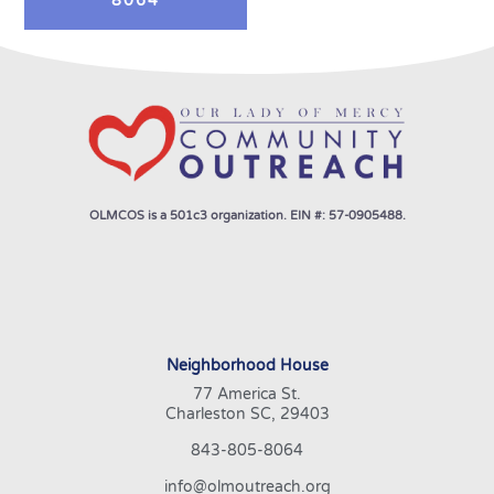
8064
OLMCOS is a 501c3 organization. EIN #: 57-0905488.
Neighborhood House
77 America St.
Charleston SC, 29403
843-805-8064
info@olmoutreach.org